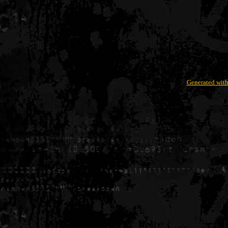
Generated with